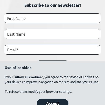
Subscribe to our newsletter!
Use of cookies
Allow all cookies
If you “
”, you agree to the saving of cookies on
your device to improve navigation on the site and analyze its use.
© 2026 AluQuébec. All rights reserved. // Terms of use // List of photo credits
To refuse them, modify your browser settings.
©Verbom, ©André Cléroux, ©Alcoa Canada, ©CNRC-NRC, @Produits métalliques
Bussières
Accept