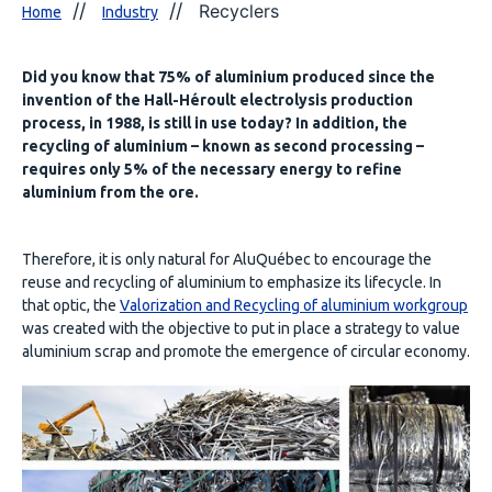
Recyclers
Home
Industry
Did you know that 75% of aluminium produced since the
invention of the Hall-Héroult electrolysis production
process, in 1988, is still in use today? In addition, the
recycling of aluminium – known as second processing –
requires only 5% of the necessary energy to refine
aluminium from the ore.
Therefore, it is only natural for AluQuébec to encourage the
reuse and recycling of aluminium to emphasize its lifecycle. In
that optic, the
Valorization and Recycling of aluminium workgroup
was created with the objective to put in place a strategy to value
aluminium scrap and promote the emergence of circular economy.