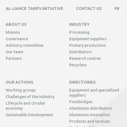
AL-LIANCE TARIFS INITIATIVE
CONTACT US
FR
ABOUT US
INDUSTRY
Mission
Processing
Governance
Equipment suppliers
Advisory committee
Primary production
Our team
Distributors
Partners
Research centres
Recyclers
OUR ACTIONS
DIRECTORIES
Working groups
Equipment and specialized
suppliers
Challenges of the industry
Footbridges
Lifecycle and circular
economy
Aluminium distributors
Sustainable Development
Aluminium innovation
Products and services