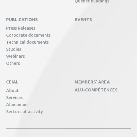
Québec buildings
PUBLICATIONS
EVENTS
Press Releases
Corporate documents
Technical documents
Studies
Webinars
Others
CEIAL
MEMBERS' AREA
ALU-COMPÉTENCES
About
Services
Aluminium
Sectors of activity