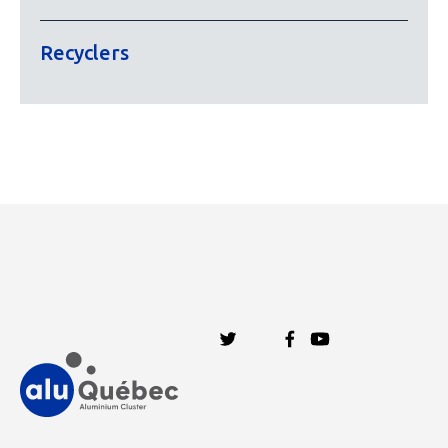
Recyclers