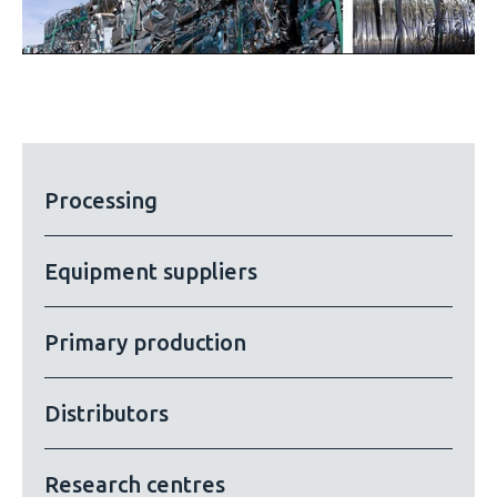
Processing
Equipment suppliers
Primary production
Distributors
Research centres