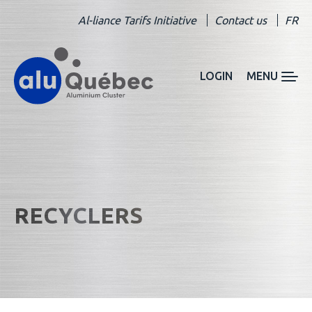
Al-liance Tarifs Initiative
Contact us
FR
LOGIN
MENU
RECYCLERS