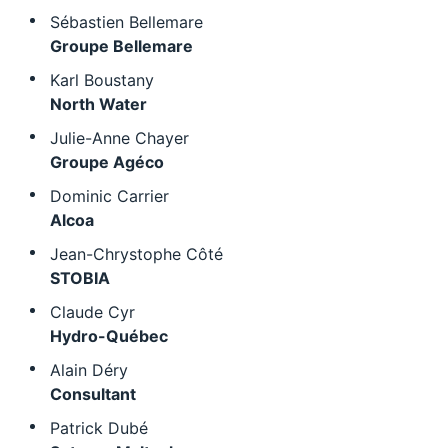
Sébastien Bellemare
Groupe Bellemare
Karl Boustany
North Water
Julie-Anne Chayer
Groupe Agéco
Dominic Carrier
Alcoa
Jean-Chrystophe Côté
STOBIA
Claude Cyr
Hydro-Québec
Alain Déry
Consultant
Patrick Dubé