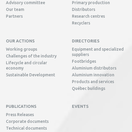
Advisory committee
Primary production
Our team
Distributors
Partners
Research centres
Recyclers
OUR ACTIONS
DIRECTORIES
Working groups
Equipment and specialized
suppliers
Challenges of the industry
Footbridges
Lifecycle and circular
economy
Aluminium distributors
Sustainable Development
Aluminium innovation
Products and services
Québec buildings
PUBLICATIONS
EVENTS
Press Releases
Corporate documents
Technical documents