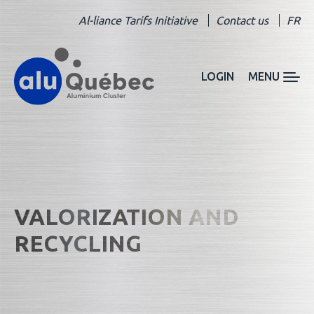
Al-liance Tarifs Initiative
Contact us
FR
LOGIN
MENU
VALORIZATION AND
RECYCLING