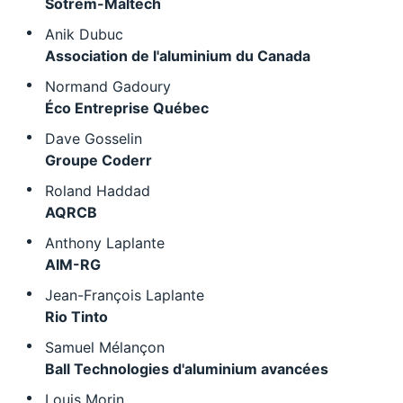
Sotrem-Maltech
Anik Dubuc
Association de l'aluminium du Canada
Normand Gadoury
Éco Entreprise Québec
Dave Gosselin
Groupe Coderr
Roland Haddad
AQRCB
Anthony Laplante
AIM-RG
Jean-François Laplante
Rio Tinto
Samuel Mélançon
Ball Technologies d'aluminium avancées
Louis Morin