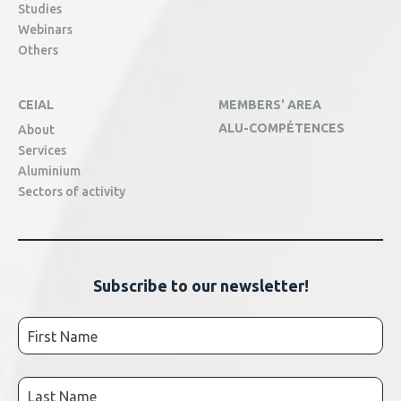
Studies
Webinars
Others
CEIAL
MEMBERS' AREA
ALU-COMPÉTENCES
About
Services
Aluminium
Sectors of activity
Subscribe to our newsletter!