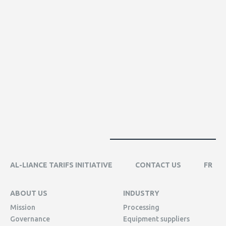
AL-LIANCE TARIFS INITIATIVE
CONTACT US
FR
ABOUT US
INDUSTRY
Mission
Processing
Governance
Equipment suppliers