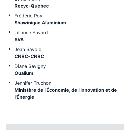
Recyc-Québec
Frédéric Roy
Shawinigan Aluminium
Lilianne Savard
SVA
Jean Savoie
CNRC-CNRC
Diane Sévigny
Qualium
Jennifer Truchon
Ministère de l'Économie, de l'Innovation et de
l'Énergie