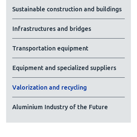
Sustainable construction and buildings
Infrastructures and bridges
Transportation equipment
Equipment and specialized suppliers
Valorization and recycling
Aluminium Industry of the Future