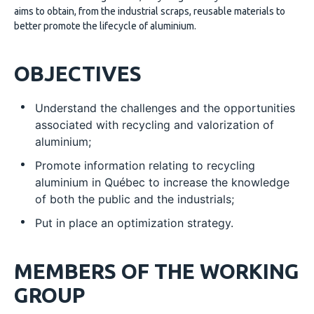
aims to obtain, from the industrial scraps, reusable materials to
better promote the lifecycle of aluminium.
OBJECTIVES
Understand the challenges and the opportunities
associated with recycling and valorization of
aluminium;
Promote information relating to recycling
aluminium in Québec to increase the knowledge
of both the public and the industrials;
Put in place an optimization strategy.
MEMBERS OF THE WORKING
GROUP