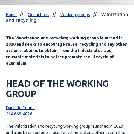
Valorization
Home
Our actions
Working groups
and recycling
Valorization and recycling
The
working group launched in
2020 and seeks to encourage reuse, recycling and any other
action that aims to obtain, from the industrial scraps,
reusable materials to better promote the lifecycle of
aluminium.
HEAD OF THE WORKING
GROUP
Danielle Coudé
514 668-4026
The Valorization and recycling working group launched in 2020
and aims to encourage reuse, recycling and any other action that