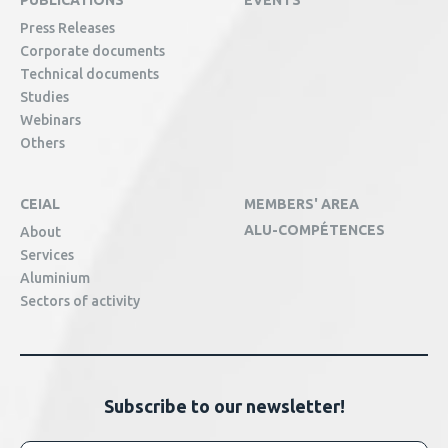
PUBLICATIONS
EVENTS
Press Releases
Corporate documents
Technical documents
Studies
Webinars
Others
CEIAL
MEMBERS' AREA
ALU-COMPÉTENCES
About
Services
Aluminium
Sectors of activity
Subscribe to our newsletter!