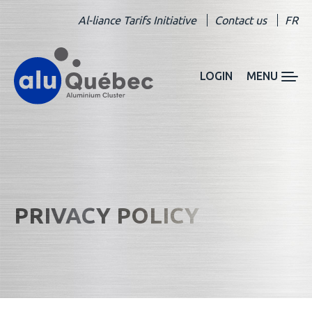
Al-liance Tarifs Initiative
Contact us
FR
LOGIN
MENU
PRIVACY POLICY