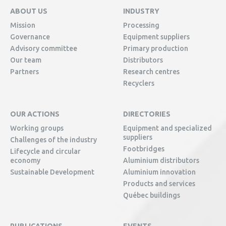
ABOUT US
INDUSTRY
Mission
Processing
Governance
Equipment suppliers
Advisory committee
Primary production
Our team
Distributors
Partners
Research centres
Recyclers
OUR ACTIONS
DIRECTORIES
Working groups
Equipment and specialized
suppliers
Challenges of the industry
Footbridges
Lifecycle and circular
economy
Aluminium distributors
Sustainable Development
Aluminium innovation
Products and services
Québec buildings