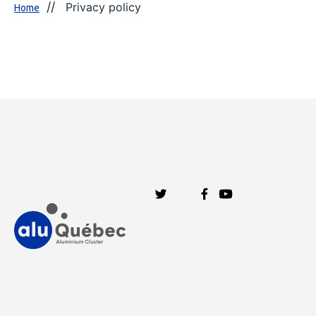
Privacy policy
Home