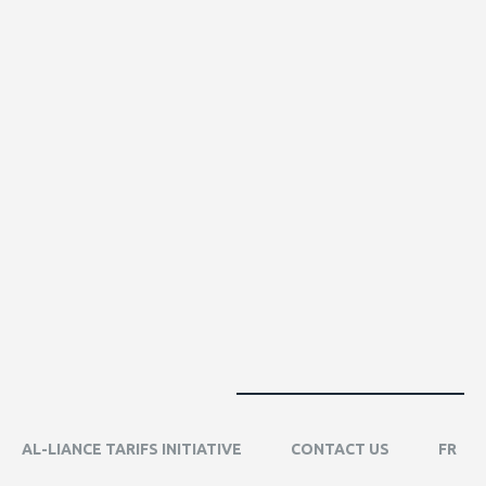
AL-LIANCE TARIFS INITIATIVE
CONTACT US
FR