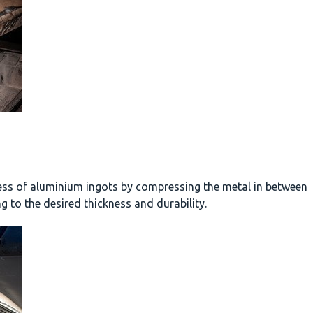
ness of aluminium ingots by compressing the metal in between
g to the desired thickness and durability.