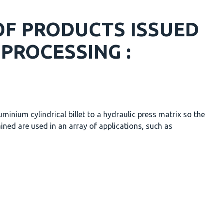
F PRODUCTS ISSUED
PROCESSING :
minium cylindrical billet to a hydraulic press matrix so the
ined are used in an array of applications, such as