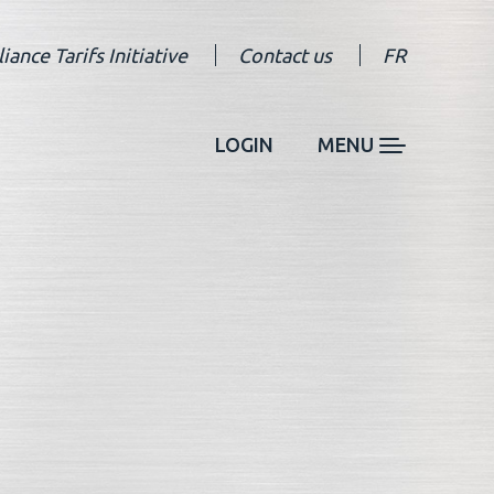
liance Tarifs Initiative
Contact us
FR
LOGIN
MENU