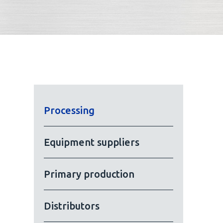
Processing
Equipment suppliers
Primary production
Distributors