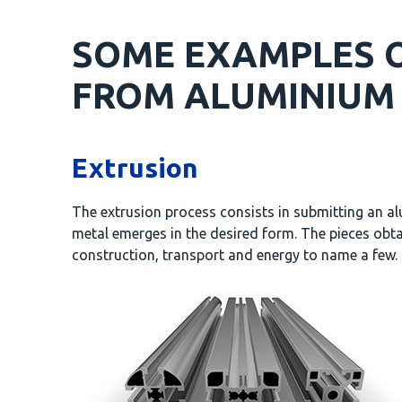
SOME EXAMPLES O
FROM ALUMINIUM 
Extrusion
The extrusion process consists in submitting an alu
metal emerges in the desired form. The pieces obta
construction, transport and energy to name a few.