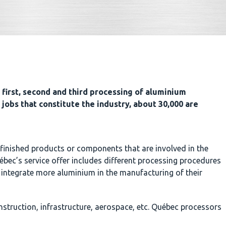
first, second and third processing of aluminium
 jobs that constitute the industry, about 30,000 are
finished products or components that are involved in the
bec’s service offer includes different processing procedures
 integrate more aluminium in the manufacturing of their
struction, infrastructure, aerospace, etc. Québec processors