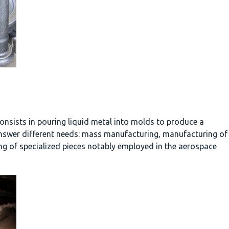
onsists in pouring liquid metal into molds to produce a
answer different needs: mass manufacturing, manufacturing of
ng of specialized pieces notably employed in the aerospace