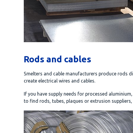
Rods and cables
Smelters and cable manufacturers produce rods dir
create electrical wires and cables.
If you have supply needs for processed aluminium,
to find rods, tubes, plaques or extrusion suppliers,