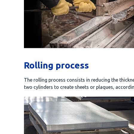
Rolling process
The rolling process consists in reducing the thick
two cylinders to create sheets or plaques, accordin