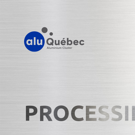
PROCESSI