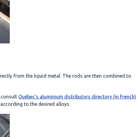
ectly from the liquid metal. The rods are then combined to
 consult
Québec’s aluminium distributors directory (in French)
 according to the desired alloys.