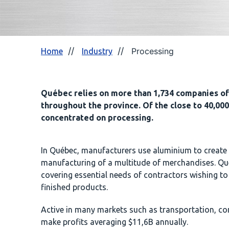
Processing
Home
Industry
Québec relies on more than 1,734 companies of 
throughout the province. Of the close to 40,000
concentrated on processing.
In Québec, manufacturers use aluminium to create 
manufacturing of a multitude of merchandises. Qué
covering essential needs of contractors wishing to
finished products.
Active in many markets such as transportation, con
make profits averaging $11,6B annually.