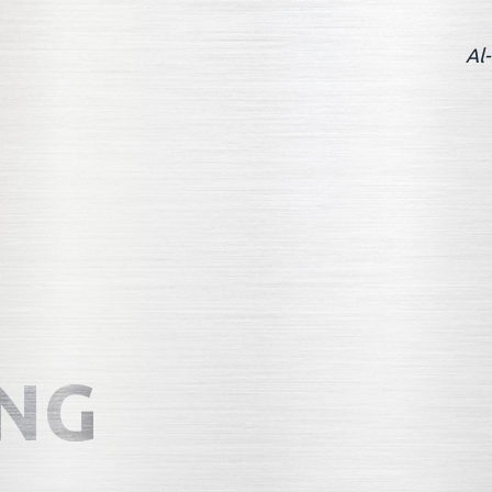
Al-
NG