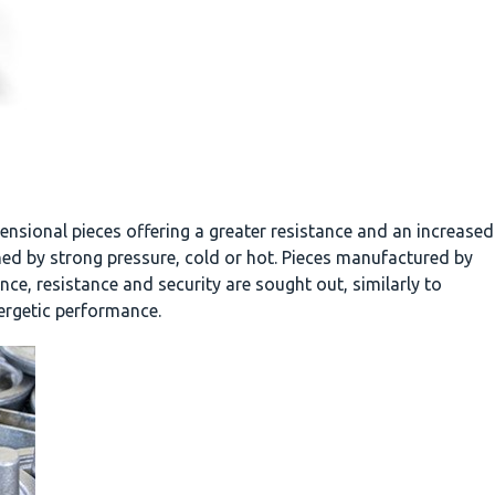
nsional pieces offering a greater resistance and an increased
ned by strong pressure, cold or hot. Pieces manufactured by
ce, resistance and security are sought out, similarly to
nergetic performance.