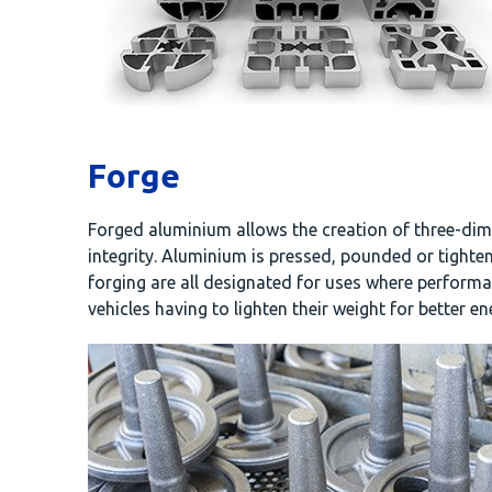
Forge
Forged aluminium allows the creation of three-dime
integrity. Aluminium is pressed, pounded or tighte
forging are all designated for uses where performan
vehicles having to lighten their weight for better e