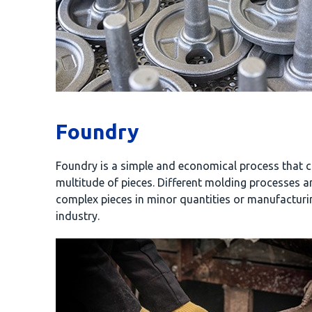
Foundry
Foundry is a simple and economical process that c
multitude of pieces. Different molding processes 
complex pieces in minor quantities or manufacturi
industry.