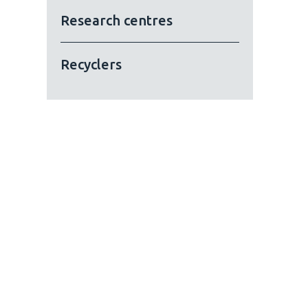
Research centres
Recyclers