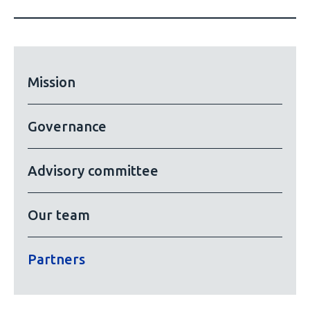
Mission
Governance
Advisory committee
Our team
Partners