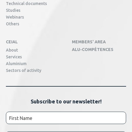
Technical documents
Studies
Webinars
Others
CEIAL
MEMBERS' AREA
ALU-COMPÉTENCES
About
Services
Aluminium
Sectors of activity
Subscribe to our newsletter!