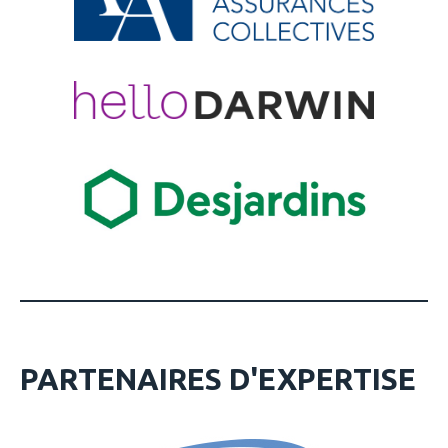
PARTENAIRES D'EXPERTISE