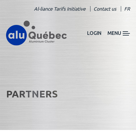
Al-liance Tarifs Initiative
Contact us
FR
LOGIN
MENU
PARTNERS