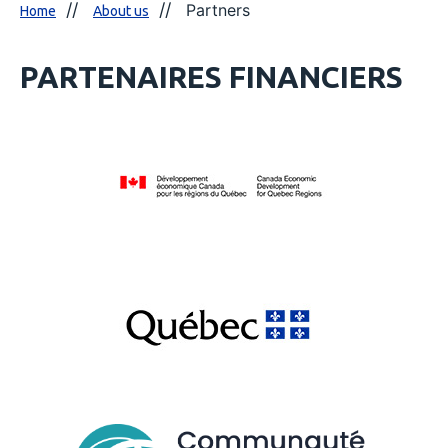
Partners
Home
About us
PARTENAIRES FINANCIERS