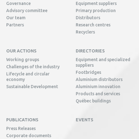
Governance
Equipment suppliers
Advisory committee
Primary production
Our team
Distributors
Partners
Research centres
Recyclers
OUR ACTIONS
DIRECTORIES
Working groups
Equipment and specialized
suppliers
Challenges of the industry
Footbridges
Lifecycle and circular
economy
Aluminium distributors
Sustainable Development
Aluminium innovation
Products and services
Québec buildings
PUBLICATIONS
EVENTS
Press Releases
Corporate documents