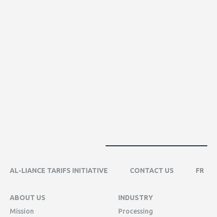
AL-LIANCE TARIFS INITIATIVE
CONTACT US
FR
ABOUT US
INDUSTRY
Mission
Processing