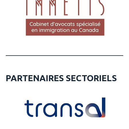
PARTENAIRES SECTORIELS