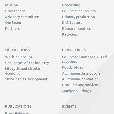
Mission
Processing
Governance
Equipment suppliers
Advisory committee
Primary production
Our team
Distributors
Partners
Research centres
Recyclers
OUR ACTIONS
DIRECTORIES
Working groups
Equipment and specialized
suppliers
Challenges of the industry
Footbridges
Lifecycle and circular
economy
Aluminium distributors
Sustainable Development
Aluminium innovation
Products and services
Québec buildings
PUBLICATIONS
EVENTS
Press Releases