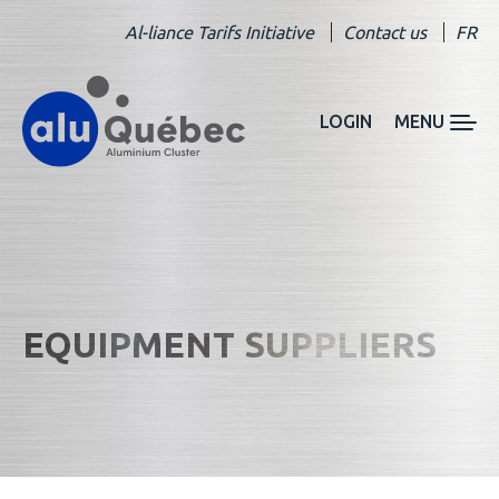
Al-liance Tarifs Initiative
Contact us
FR
LOGIN
MENU
EQUIPMENT SUPPLIERS