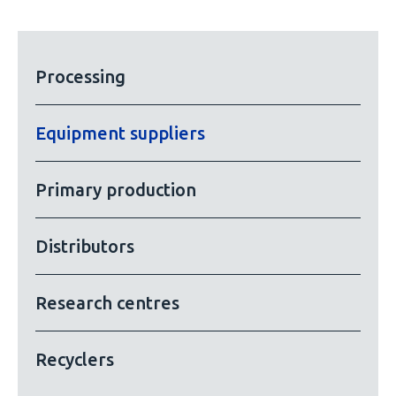
Processing
Equipment suppliers
Primary production
Distributors
Research centres
Recyclers