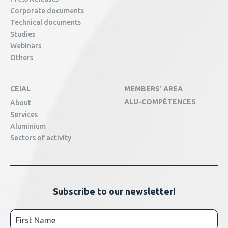
Corporate documents
Technical documents
Studies
Webinars
Others
CEIAL
MEMBERS' AREA
ALU-COMPÉTENCES
About
Services
Aluminium
Sectors of activity
Subscribe to our newsletter!