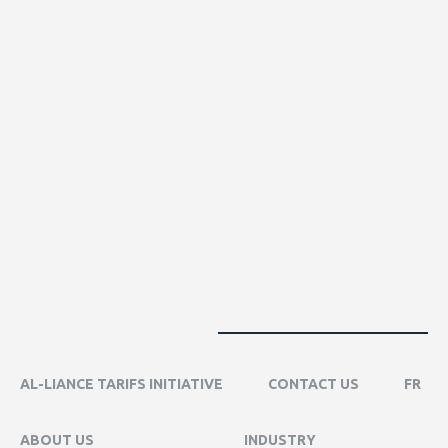
AL-LIANCE TARIFS INITIATIVE
CONTACT US
FR
ABOUT US
INDUSTRY