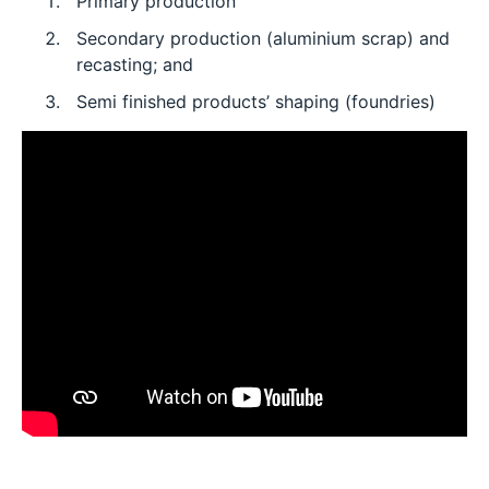
Primary production
Secondary production (aluminium scrap) and
recasting; and
Semi finished products’ shaping (foundries)