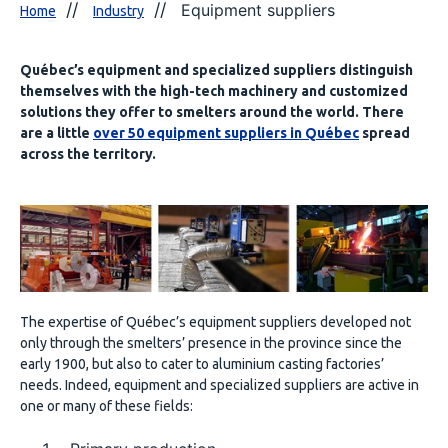
Equipment suppliers
Home
Industry
Québec’s equipment and specialized suppliers distinguish
themselves with the high-tech machinery and customized
solutions they offer to smelters around the world. There
are a little
over 50 equipment suppliers in Québec
spread
across the territory.
The expertise of Québec’s equipment suppliers developed not
only through the smelters’ presence in the province since the
early 1900, but also to cater to aluminium casting factories’
needs. Indeed, equipment and specialized suppliers are active in
one or many of these fields: