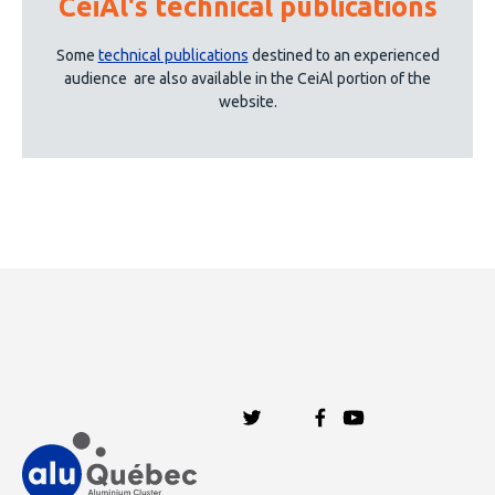
CeiAl's technical publications
See more
Some
technical publications
destined to an experienced
audience
are also available in the CeiAl portion of the
website.