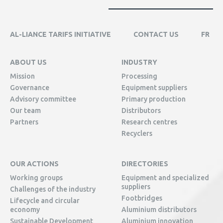
AL-LIANCE TARIFS INITIATIVE
CONTACT US
FR
ABOUT US
INDUSTRY
Mission
Processing
Governance
Equipment suppliers
Advisory committee
Primary production
Our team
Distributors
Partners
Research centres
Recyclers
OUR ACTIONS
DIRECTORIES
Working groups
Equipment and specialized
suppliers
Challenges of the industry
Footbridges
Lifecycle and circular
economy
Aluminium distributors
Sustainable Development
Aluminium innovation