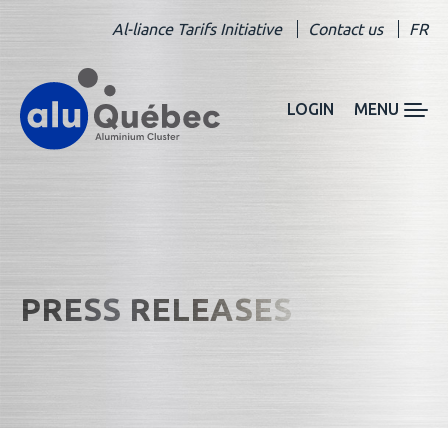
Al-liance Tarifs Initiative
Contact us
FR
LOGIN
MENU
PRESS RELEASES