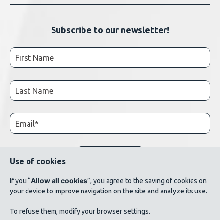
Subscribe to our newsletter!
Use of cookies
Allow all cookies
If you “
”, you agree to the saving of cookies on
your device to improve navigation on the site and analyze its use.
© 2026 AluQuébec. All rights reserved. // Terms of use // List of photo credits
To refuse them, modify your browser settings.
©Verbom, ©André Cléroux, ©Alcoa Canada, ©CNRC-NRC, @Produits métalliques