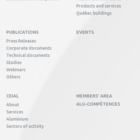
Products and services
Québec buildings
PUBLICATIONS
EVENTS
Press Releases
Corporate documents
Technical documents
Studies
Webinars
Others
CEIAL
MEMBERS' AREA
ALU-COMPÉTENCES
About
Services
Aluminium
Sectors of activity