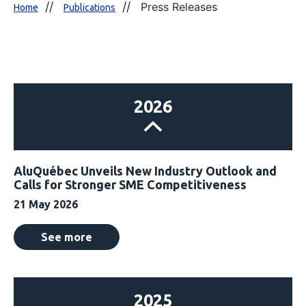
Press Releases
Home
Publications
2026
AluQuébec Unveils New Industry Outlook and
Calls for Stronger SME Competitiveness
21 May 2026
See more
2025