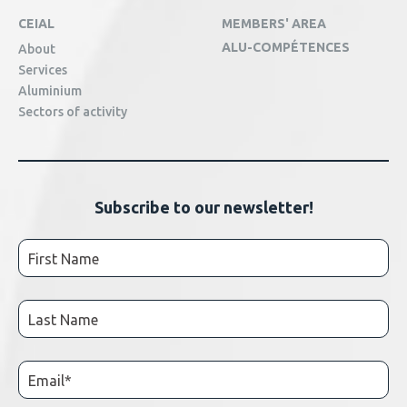
CEIAL
MEMBERS' AREA
ALU-COMPÉTENCES
About
Services
Aluminium
Sectors of activity
Subscribe to our newsletter!