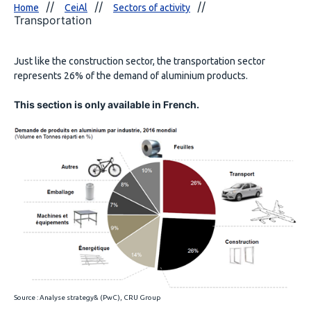
Home
CeiAl
Sectors of activity
Transportation
Just like the construction sector, the transportation sector
represents 26% of the demand of aluminium products.
This section is only available in French.
Source : Analyse strategy& (PwC), CRU Group