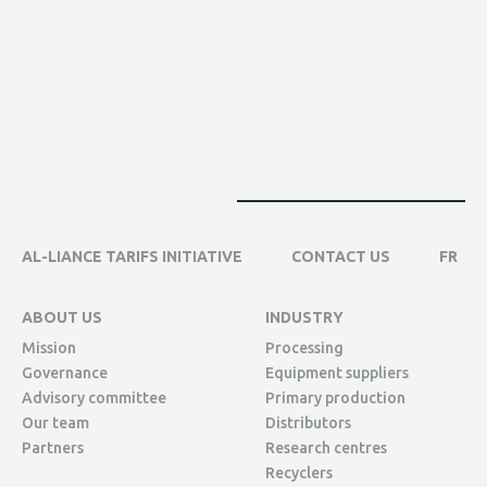
AL-LIANCE TARIFS INITIATIVE
CONTACT US
FR
ABOUT US
INDUSTRY
Mission
Processing
Governance
Equipment suppliers
Advisory committee
Primary production
Our team
Distributors
Partners
Research centres
Recyclers