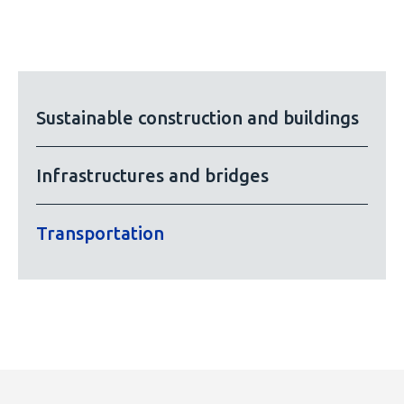
Sustainable construction and buildings
Infrastructures and bridges
Transportation