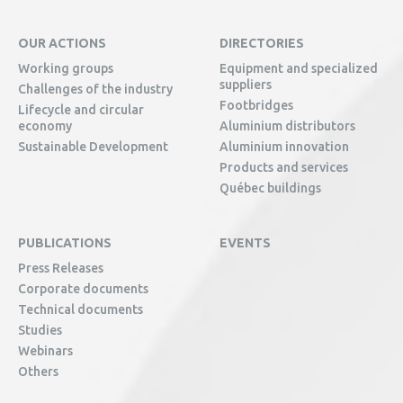
OUR ACTIONS
DIRECTORIES
Working groups
Equipment and specialized
suppliers
Challenges of the industry
Footbridges
Lifecycle and circular
economy
Aluminium distributors
Sustainable Development
Aluminium innovation
Products and services
Québec buildings
PUBLICATIONS
EVENTS
Press Releases
Corporate documents
Technical documents
Studies
Webinars
Others