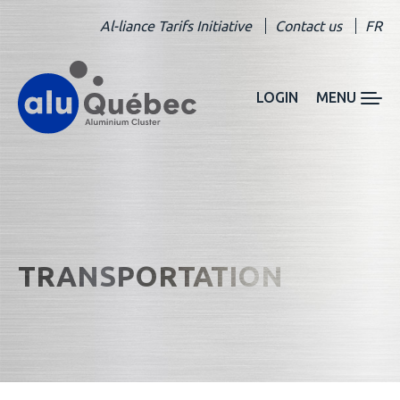
Al-liance Tarifs Initiative
Contact us
FR
LOGIN
MENU
TRANSPORTATION