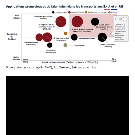
Applications prometteuses de l’aluminium dans les transports aux É.-U. et en UE
Source : Analyse strategy& (PwC), AluQuébec, Entrevues variées