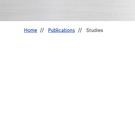
Studies
Home
Publications