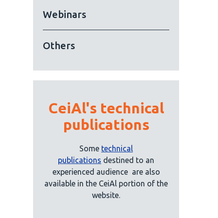
Webinars
Others
CeiAl's technical
publications
Some
technical
publications
destined to an
experienced audience
are also
available in the CeiAl portion of the
website.