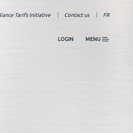
liance Tarifs Initiative
Contact us
FR
LOGIN
MENU