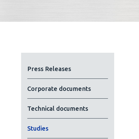
Press Releases
Corporate documents
Technical documents
Studies