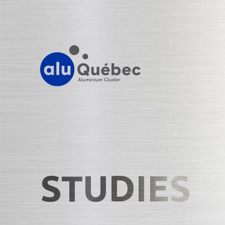
STUDIES