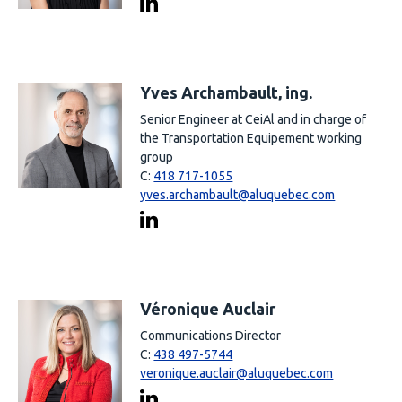
Yves Archambault, ing.
Senior Engineer at CeiAl and in charge of
the Transportation Equipement working
group
C:
418 717-1055
yves.archambault@aluquebec.com
Véronique Auclair
Communications Director
C:
438 497-5744
veronique.auclair@aluquebec.com