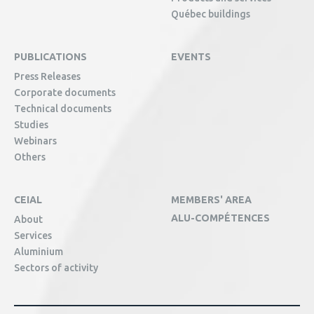
Québec buildings
PUBLICATIONS
EVENTS
Press Releases
Corporate documents
Technical documents
Studies
Webinars
Others
CEIAL
MEMBERS' AREA
ALU-COMPÉTENCES
About
Services
Aluminium
Sectors of activity