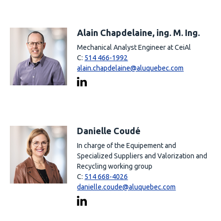
Alain Chapdelaine, ing. M. Ing.
Mechanical Analyst Engineer at CeiAl
C:
514 466-1992
alain.chapdelaine@aluquebec.com
Danielle Coudé
In charge of the Equipement and
Specialized Suppliers and Valorization and
Recycling working group
C:
514 668-4026
danielle.coude@aluquebec.com