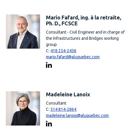
Mario Fafard, ing. à la retraite,
Ph. D., FCSCE
Consultant - Civil Engineer and in charge of
the Infrastructures and Bridges working
group
C:
418 254-2456
mario.fafard@aluquebec.com
Madeleine Lanoix
Consultant
C:
514 814-2864
madeleine.lanoix@aluquebec.com