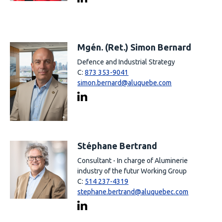
Mgén. (Ret.) Simon Bernard
Defence and Industrial Strategy
C:
873 353-9041
simon.bernard@aluquebe.com
Stéphane Bertrand
Consultant - In charge of Aluminerie
industry of the futur Working Group
C:
514 237-4319
stephane.bertrand@aluquebec.com