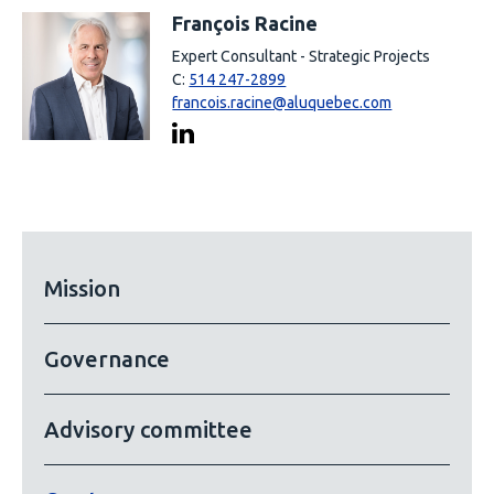
François Racine
Expert Consultant - Strategic Projects
C:
514 247-2899
francois.racine@aluquebec.com
Mission
Governance
Advisory committee