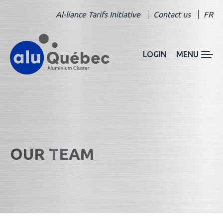
Al-liance Tarifs Initiative
Contact us
FR
LOGIN
MENU
OUR TEAM