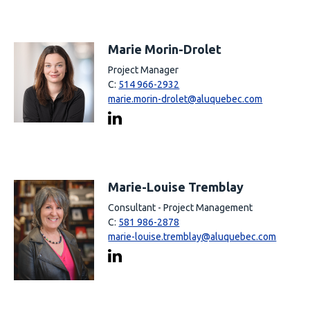
Marie Morin-Drolet
Project Manager
C:
514 966-2932
marie.morin-drolet@aluquebec.com
Marie-Louise Tremblay
Consultant - Project Management
C:
581 986-2878
marie-louise.tremblay@aluquebec.com