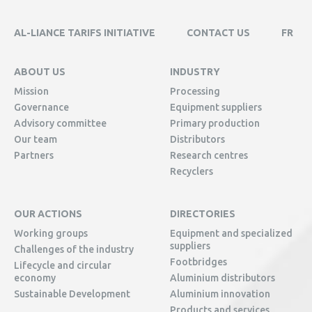
AL-LIANCE TARIFS INITIATIVE
CONTACT US
FR
ABOUT US
INDUSTRY
Mission
Processing
Governance
Equipment suppliers
Advisory committee
Primary production
Our team
Distributors
Partners
Research centres
Recyclers
OUR ACTIONS
DIRECTORIES
Working groups
Equipment and specialized
suppliers
Challenges of the industry
Footbridges
Lifecycle and circular
economy
Aluminium distributors
Sustainable Development
Aluminium innovation
Products and services