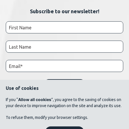
Subscribe to our newsletter!
Use of cookies
Allow all cookies
If you “
”, you agree to the saving of cookies on
your device to improve navigation on the site and analyze its use.
© 2026 AluQuébec. All rights reserved. // Terms of use // List of photo credits
To refuse them, modify your browser settings.
©Verbom, ©André Cléroux, ©Alcoa Canada, ©CNRC-NRC, @Produits métalliques
Bussières