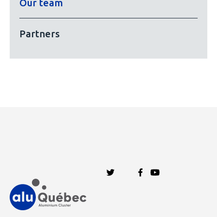
Our team
Partners