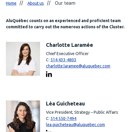
Our team
Home
About us
AluQuébec counts on an experienced and proficient team
committed to carry out the numerous actions of the Cluster.
Charlotte Laramée
Chief Executive Officer
C:
514 433-4803
charlotte.laramee@aluquebec.com
Léa Guicheteau
Vice President, Strategy – Public Affairs
C:
514 550-7494
lea.guicheteau@aluquebec.com