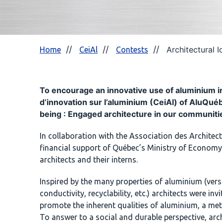
Architectural 
Home
CeiAl
Contests
To encourage an innovative use of aluminium in 
d’innovation sur l’aluminium (CeiAl) of AluQu
being : Engaged architecture in our communiti
In collaboration with the Association des Archite
financial support of Québec’s Ministry of Economy 
architects and their interns.
Inspired by the many properties of aluminium (versat
conductivity, recyclability, etc.) architects were in
promote the inherent qualities of aluminium, a meta
To answer to a social and durable perspective, arch