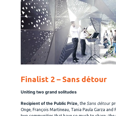
Finalist 2 – Sans détour
Uniting two grand solitudes
Recipient of the Public Prize,
Sans détour
the
pr
Onge, François Martineau, Tania Paula Garza and 
two communities that have so much to share : the 