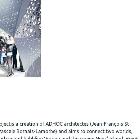
ojectis a creation of ADHOC architectes (Jean-François St-
Pascale Bornais-Lamothe) and aims to connect two worlds,
urban and bubbling Verdun and the serene Nuns’ Island. How?