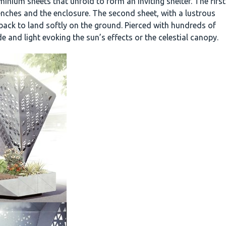
nium sheets that unfold to form an inviting shelter. The first
benches and the enclosure. The second sheet, with a lustrous
 back to land softly on the ground. Pierced with hundreds of
de and light evoking the sun’s effects or the celestial canopy.