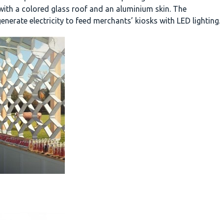
with a colored glass roof and an aluminium skin. The
enerate electricity to feed merchants’ kiosks with LED lighting