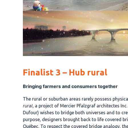
Finalist 3 – Hub rural
Bringing farmers and consumers together
The rural or suburban areas rarely possess physica
rural
, a project of Mercier Pfalzgraf architectes I
Dufour) wishes to bridge both universes and to cre
purpose, designers brought back to life covered br
Québec. To respect the covered bridge analogy, th