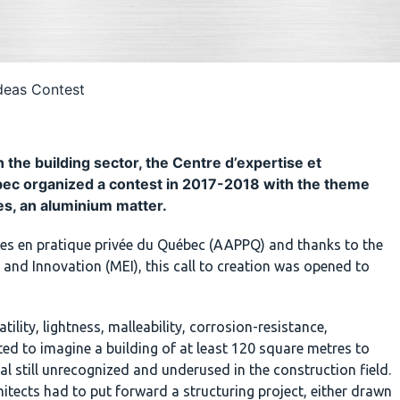
Ideas Contest
the building sector, the Centre d’expertise et
ébec organized a contest in 2017-2018 with the theme
es, an aluminium matter.
ctes en pratique privée du Québec (AAPPQ) and thanks to the
and Innovation (MEI), this call to creation was opened to
ility, lightness, malleability, corrosion-resistance,
vited to imagine a building of at least 120 square metres to
l still unrecognized and underused in the construction field.
itects had to put forward a structuring project, either drawn