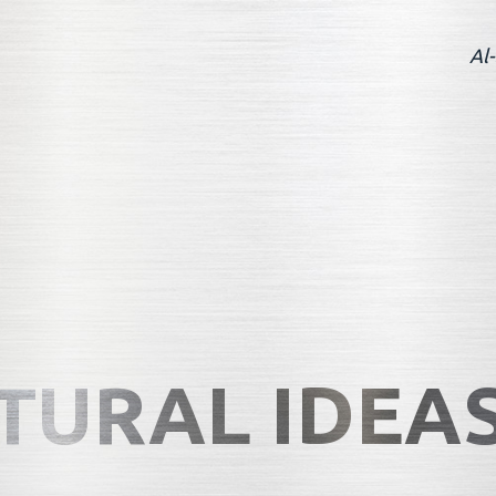
Al-
TURAL IDEA