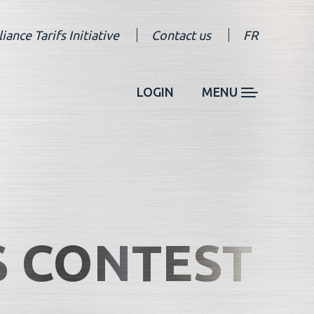
liance Tarifs Initiative
Contact us
FR
LOGIN
MENU
S CONTEST