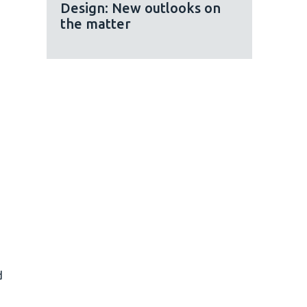
Design: New outlooks on
the matter
d