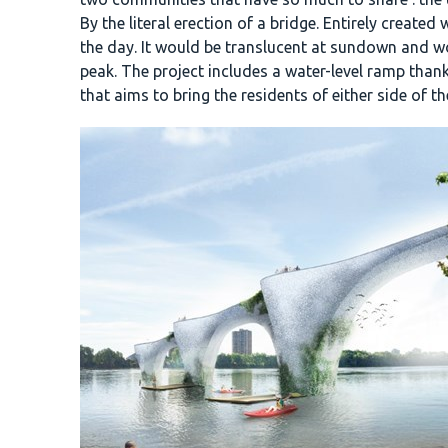
By the literal erection of a bridge. Entirely creat
the day. It would be translucent at sundown and w
peak. The project includes a water-level ramp than
that aims to bring the residents of either side of th