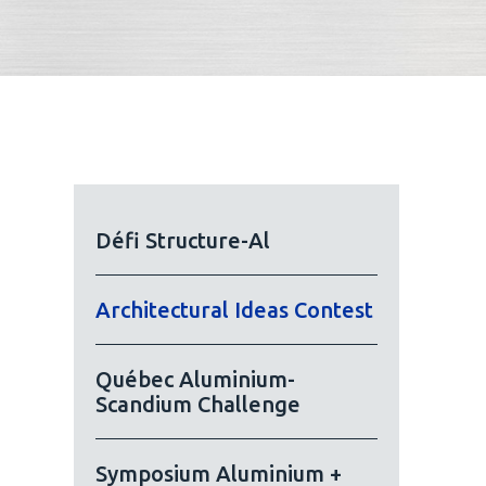
Défi Structure-Al
Architectural Ideas Contest
Québec Aluminium-
Scandium Challenge
Symposium Aluminium +