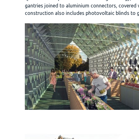
gantries joined to aluminium connectors, covered 
construction also includes photovoltaic blinds to g