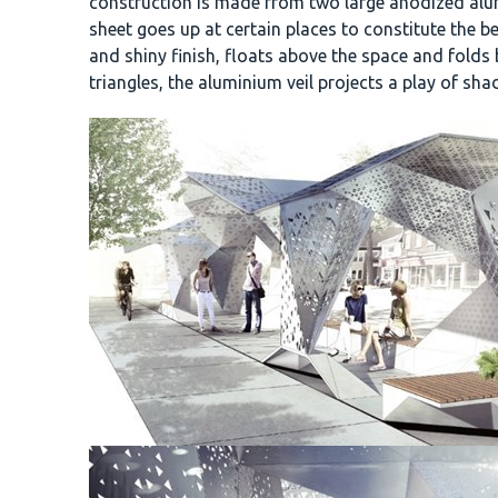
construction is made from two large anodized alumi
sheet goes up at certain places to constitute the 
and shiny finish, floats above the space and folds
triangles, the aluminium veil projects a play of sha