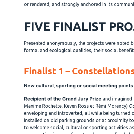
or rendered, and strongly anchored in its community
FIVE FINALIST PR
Presented anonymously, the projects were noted base
formal and ecological qualities, their social benefi
Finalist 1 – Constellation
New cultural, sporting or social meeting points
Recipient of the Grand Jury Prize
and imagined
Co
Maxime Rochette, Keven Ross et Rémi Morency)
enveloping and introverted, all while being turned 
Installed on old parking grounds or at proximity t
to welcome social, cultural or sporting activities as