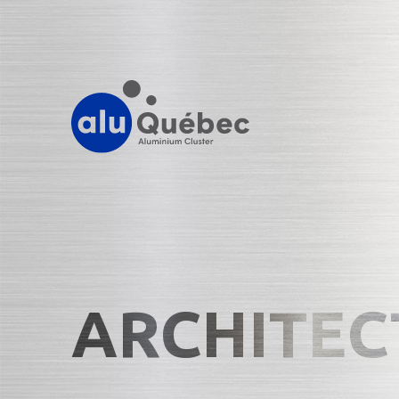
ARCHITEC