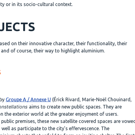
 or in its socio-cultural context.
OJECTS
d on their innovative character, their functionality, their
t and of course, their way to highlight aluminium.
s
 by
Groupe A / Annexe U
(Érick Rivard, Marie-Noël Chouinard,
nstellations
aims to create new public spaces. They are
on the exterior world at the greater enjoyment of users.
o public premises, these new satellite covered spaces are vowe
 well as participate to the city’s effervescence. The