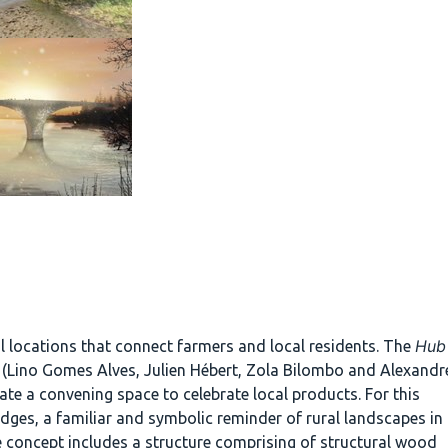
Hub
l locations that connect farmers and local residents. The
nc. (Lino Gomes Alves, Julien Hébert, Zola Bilombo and Alexandr
ate a convening space to celebrate local products. For this
idges, a familiar and symbolic reminder of rural landscapes in
e concept includes a structure comprising of structural wood