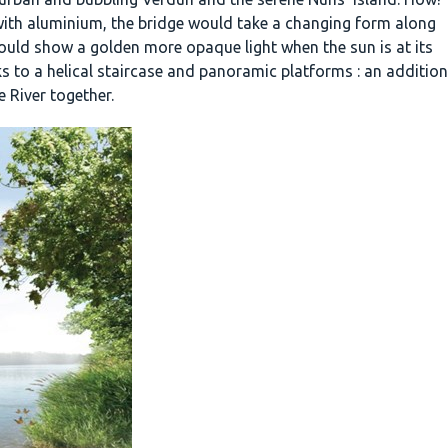
ed with aluminium, the bridge would take a changing form along
ould show a golden more opaque light when the sun is at its
ks to a helical staircase and panoramic platforms : an addition
e River together.