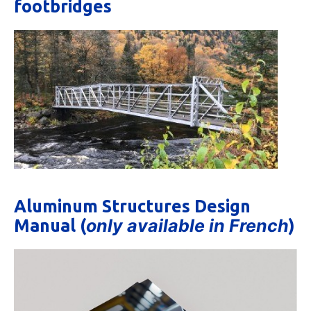
footbridges
Aluminum Structures Design
only available in French
Manual (
)