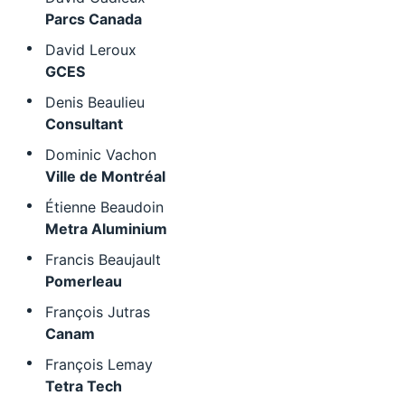
Parcs Canada
David Leroux
GCES
Denis Beaulieu
Consultant
Dominic Vachon
Ville de Montréal
Étienne Beaudoin
Metra Aluminium
Francis Beaujault
Pomerleau
François Jutras
Canam
François Lemay
Tetra Tech