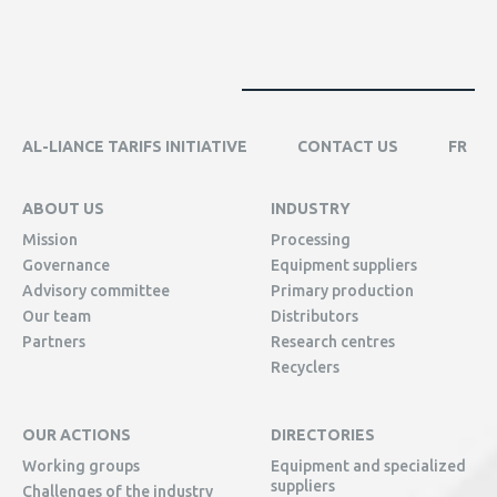
AL-LIANCE TARIFS INITIATIVE
CONTACT US
FR
ABOUT US
INDUSTRY
Mission
Processing
Governance
Equipment suppliers
Advisory committee
Primary production
Our team
Distributors
Partners
Research centres
Recyclers
OUR ACTIONS
DIRECTORIES
Working groups
Equipment and specialized
suppliers
Challenges of the industry