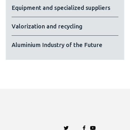
Equipment and specialized suppliers
Valorization and recycling
Aluminium Industry of the Future