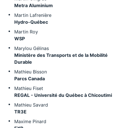
Metra Aluminium
Martin Lafrenière
Hydro-Québec
Martin Roy
WSP
Marylou Gélinas
Ministère des Transports et de la Mobilité
Durable
Mathieu Bisson
Parcs Canada
Mathieu Fiset
REGAL - Université du Québec à Chicoutimi
Mathieu Savard
TR3E
Maxime Pinard