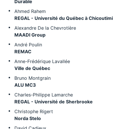
Durable
Ahmed Rahem
REGAL - Université du Québec à Chicoutimi
Alexandre De la Chevrotière
MAADI Group
André Poulin
REMAC
Anne-Frédérique Lavallée
Ville de Québec
Bruno Montgrain
ALU MC3
Charles-Philippe Lamarche
REGAL - Université de Sherbrooke
Christophe Rigert
Norda Stelo
David Cadieux