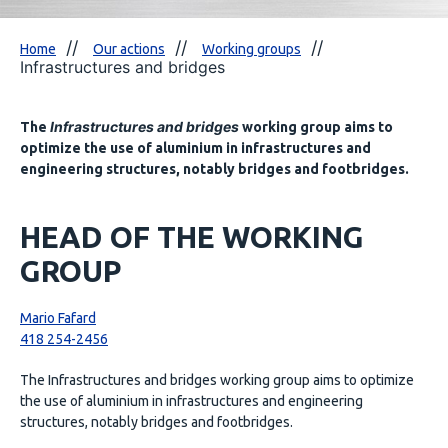
Home
Our actions
Working groups
Infrastructures and bridges
Infrastructures and bridges
The
working group aims to
optimize the use of aluminium in infrastructures and
engineering structures, notably bridges and footbridges.
HEAD OF THE WORKING
GROUP
Mario Fafard
418 254-2456
The Infrastructures and bridges working group aims to optimize
the use of aluminium in infrastructures and engineering
structures, notably bridges and footbridges.