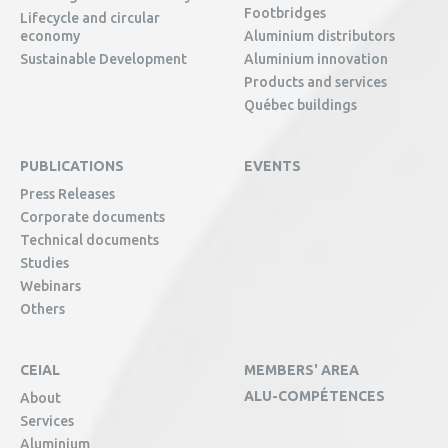
Footbridges
Lifecycle and circular
economy
Aluminium distributors
Sustainable Development
Aluminium innovation
Products and services
Québec buildings
PUBLICATIONS
EVENTS
Press Releases
Corporate documents
Technical documents
Studies
Webinars
Others
CEIAL
MEMBERS' AREA
ALU-COMPÉTENCES
About
Services
Aluminium