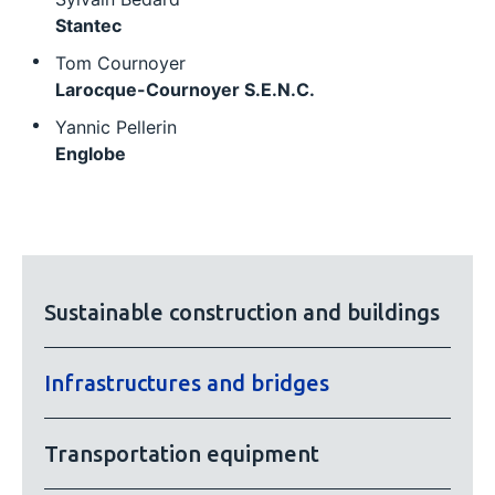
Stantec
Tom Cournoyer
Larocque-Cournoyer S.E.N.C.
Yannic Pellerin
Englobe
Sustainable construction and buildings
Infrastructures and bridges
Transportation equipment