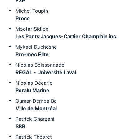
EXP
Michel Toupin
Proco
Moctar Sidibé
Les Ponts Jacques-Cartier Champlain inc.
Mykaël Duchesne
Pro-mec Élite
Nicolas Boissonnade
REGAL - Université Laval
Nicolas Décarie
Poralu Marine
Oumar Demba Ba
Ville de Montréal
Patrick Gharzani
SBB
Patrick Théorêt