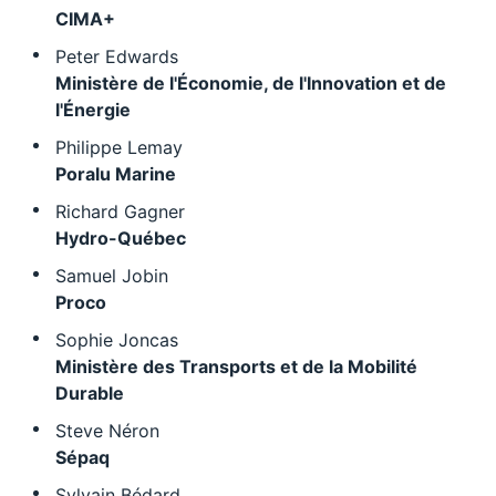
CIMA+
Peter Edwards
Ministère de l'Économie, de l'Innovation et de
l'Énergie
Philippe Lemay
Poralu Marine
Richard Gagner
Hydro-Québec
Samuel Jobin
Proco
Sophie Joncas
Ministère des Transports et de la Mobilité
Durable
Steve Néron
Sépaq
Sylvain Bédard