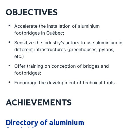
OBJECTIVES
Accelerate the installation of aluminium
footbridges in Québec;
Sensitize the industry’s actors to use aluminium in
different infrastructures (greenhouses, pylons,
etc.)
Offer training on conception of bridges and
footbridges;
Encourage the development of technical tools.
ACHIEVEMENTS
Directory of aluminium