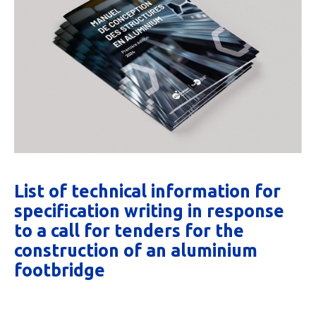
List of technical information for
specification writing in response
to a call for tenders for the
construction of an aluminium
footbridge