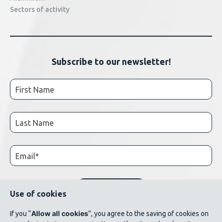
Sectors of activity
Subscribe to our newsletter!
Use of cookies
Allow all cookies
If you “
”, you agree to the saving of cookies on