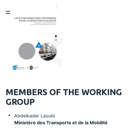
MEMBERS OF THE WORKING
GROUP
Abdelkader Laoubi
Ministère des Transports et de la Mobilité