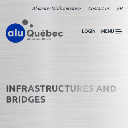
Al-liance Tarifs Initiative
Contact us
FR
LOGIN
MENU
INFRASTRUCTURES AND
BRIDGES