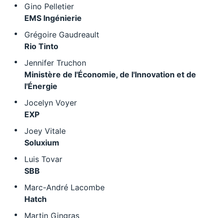
Gino Pelletier
EMS Ingénierie
Grégoire Gaudreault
Rio Tinto
Jennifer Truchon
Ministère de l'Économie, de l'Innovation et de
l'Énergie
Jocelyn Voyer
EXP
Joey Vitale
Soluxium
Luis Tovar
SBB
Marc-André Lacombe
Hatch
Martin Gingras