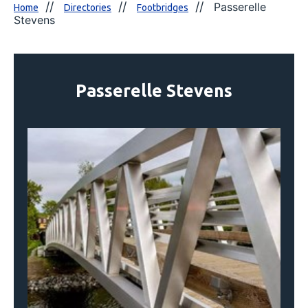
Passerelle
Home
Directories
Footbridges
Stevens
Passerelle Stevens