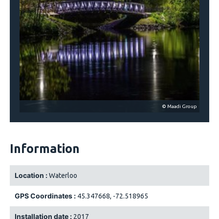
© Maadi Group
Information
Location :
Waterloo
GPS Coordinates :
45.347668, -72.518965
Installation date :
2017