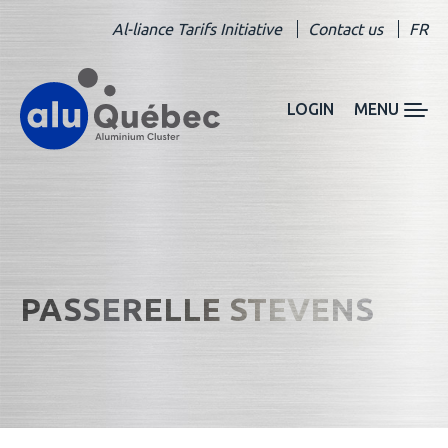
Al-liance Tarifs Initiative
Contact us
FR
LOGIN
MENU
PASSERELLE STEVENS