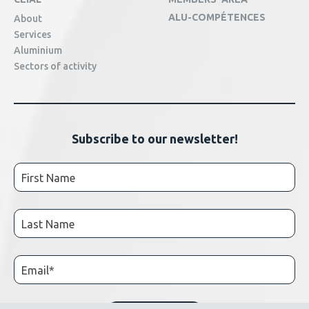
ALU-COMPÉTENCES
About
Services
Aluminium
Sectors of activity
Subscribe to our newsletter!