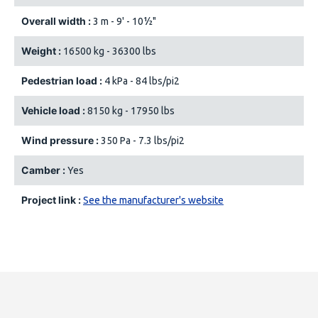
Overall width :
3 m - 9' - 10½"
Weight :
16500 kg - 36300 lbs
Pedestrian load :
4 kPa - 84 lbs/pi2
Vehicle load :
8150 kg - 17950 lbs
Wind pressure :
350 Pa - 7.3 lbs/pi2
Camber :
Yes
Project link :
See the manufacturer's website