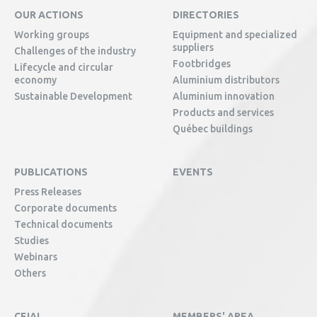
OUR ACTIONS
DIRECTORIES
Working groups
Equipment and specialized
suppliers
Challenges of the industry
Footbridges
Lifecycle and circular
economy
Aluminium distributors
Sustainable Development
Aluminium innovation
Products and services
Québec buildings
PUBLICATIONS
EVENTS
Press Releases
Corporate documents
Technical documents
Studies
Webinars
Others
CEIAL
MEMBERS' AREA