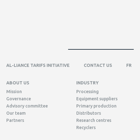
AL-LIANCE TARIFS INITIATIVE
CONTACT US
FR
ABOUT US
INDUSTRY
Mission
Processing
Governance
Equipment suppliers
Advisory committee
Primary production
Our team
Distributors
Partners
Research centres
Recyclers