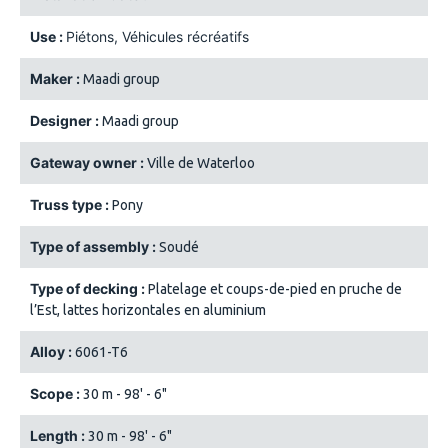
Use :
Piétons
Véhicules récréatifs
Maker :
Maadi group
Designer :
Maadi group
Gateway owner :
Ville de Waterloo
Truss type :
Pony
Type of assembly :
Soudé
Type of decking :
Platelage et coups-de-pied en pruche de
l’Est, lattes horizontales en aluminium
Alloy :
6061-T6
Scope :
30 m - 98' - 6"
Length :
30 m - 98' - 6"