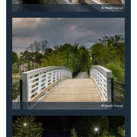
© Maadi Group
© Maadi Group