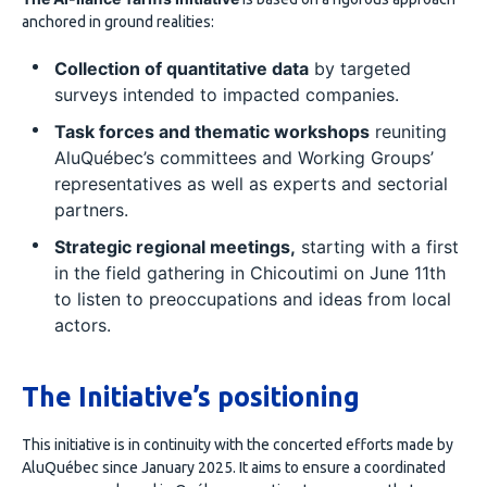
anchored in ground realities:
Collection of quantitative data
by targeted
surveys intended to impacted companies.
Task forces and thematic workshops
reuniting
AluQuébec’s committees and Working Groups’
representatives as well as experts and sectorial
partners.
Strategic regional meetings,
starting with a first
in the field gathering in Chicoutimi on June 11th
to listen to preoccupations and ideas from local
actors.
The Initiative’s positioning
This initiative is in continuity with the concerted efforts made by
AluQuébec since January 2025. It aims to ensure a coordinated