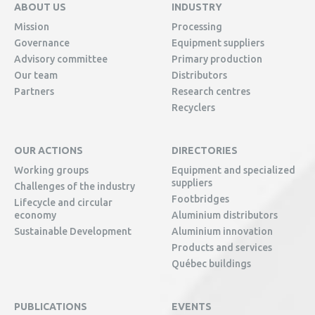
ABOUT US
INDUSTRY
Mission
Processing
Governance
Equipment suppliers
Advisory committee
Primary production
Our team
Distributors
Partners
Research centres
Recyclers
OUR ACTIONS
DIRECTORIES
Working groups
Equipment and specialized
suppliers
Challenges of the industry
Footbridges
Lifecycle and circular
economy
Aluminium distributors
Sustainable Development
Aluminium innovation
Products and services
Québec buildings
PUBLICATIONS
EVENTS