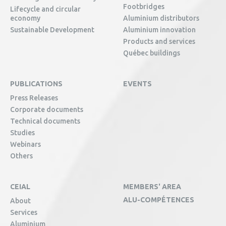
Footbridges
Lifecycle and circular
economy
Aluminium distributors
Sustainable Development
Aluminium innovation
Products and services
Québec buildings
PUBLICATIONS
EVENTS
Press Releases
Corporate documents
Technical documents
Studies
Webinars
Others
CEIAL
MEMBERS' AREA
ALU-COMPÉTENCES
About
Services
Aluminium