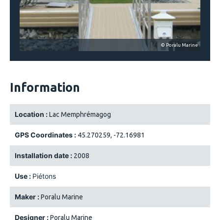
© Poralu Marine
Information
Location :
Lac Memphrémagog
GPS Coordinates :
45.270259, -72.16981
Installation date :
2008
Use :
Piétons
Maker :
Poralu Marine
Designer :
Poralu Marine