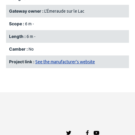
Gateway owner :
L'Émeraude sur le Lac
Scope :
6 m -
Length :
6 m -
Camber :
No
Project link :
See the manufacturer's website