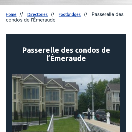
Passerelle des
Home
Directories
Footbridges
condos de l’Émeraude
Passerelle des condos de
l’Émeraude