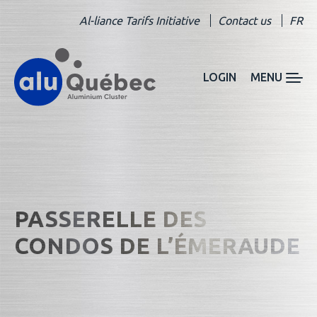
Al-liance Tarifs Initiative
Contact us
FR
LOGIN
MENU
PASSERELLE DES
CONDOS DE L’ÉMERAUDE