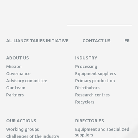
AL-LIANCE TARIFS INITIATIVE
CONTACT US
FR
ABOUT US
INDUSTRY
Mission
Processing
Governance
Equipment suppliers
Advisory committee
Primary production
Our team
Distributors
Partners
Research centres
Recyclers
OUR ACTIONS
DIRECTORIES
Working groups
Equipment and specialized
suppliers
Challenges of the industry