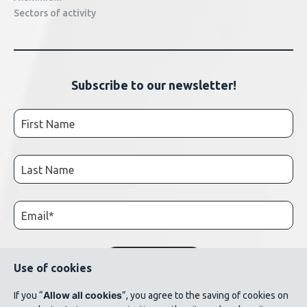
Sectors of activity
Subscribe to our newsletter!
Use of cookies
Allow all cookies
If you “
”, you agree to the saving of cookies on