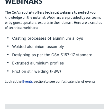
WEBINARS
The CeiAl regularly offers technical webinars to perfect your
knowledge on the material. Webinars are provided by our teams
or by guest speakers, experts in their domain. Here are examples
of technical webinars:
Casting processes of aluminium alloys
Welded aluminium assembly
Designing as per the CSA S157-17 standard
Extruded aluminium profiles
Friction stir welding (FSW)
Look at the
Events
section to see our full calendar of events.