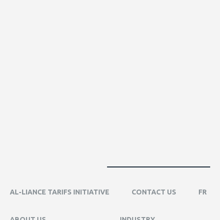
AL-LIANCE TARIFS INITIATIVE
CONTACT US
FR
ABOUT US
INDUSTRY