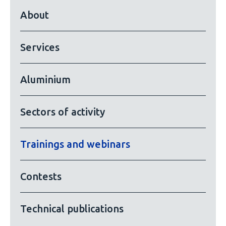
About
Services
Aluminium
Sectors of activity
Trainings and webinars
Contests
Technical publications