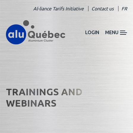
Al-liance Tarifs Initiative
Contact us
FR
LOGIN
MENU
TRAININGS AND
WEBINARS