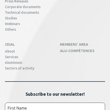
Press Releases
Corporate documents
Technical documents
Studies
Webinars
Others
CEIAL
MEMBERS' AREA
ALU-COMPÉTENCES
About
Services
Aluminium
Sectors of activity
Subscribe to our newsletter!