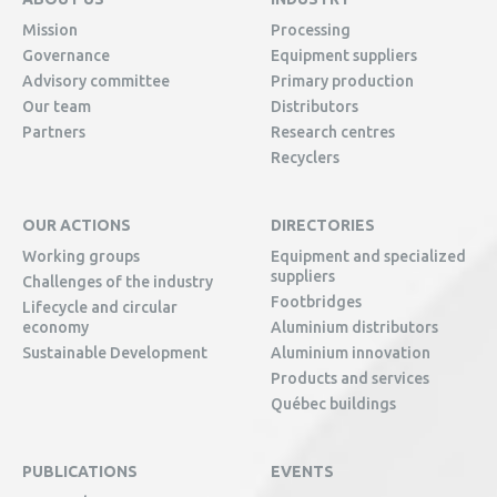
Mission
Processing
Governance
Equipment suppliers
Advisory committee
Primary production
Our team
Distributors
Partners
Research centres
Recyclers
OUR ACTIONS
DIRECTORIES
Working groups
Equipment and specialized
suppliers
Challenges of the industry
Footbridges
Lifecycle and circular
economy
Aluminium distributors
Sustainable Development
Aluminium innovation
Products and services
Québec buildings
PUBLICATIONS
EVENTS