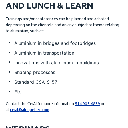
AND LUNCH & LEARN
Trainings and/or conferences can be planned and adapted
depending on the clientele and on any subject or theme relating
to aluminium, such as:
Aluminium in bridges and footbridges
Aluminium in transportation
Innovations with aluminium in buildings
Shaping processes
Standard CSA-S157
Etc.
Contact the CeiAl for more information
514 905-4839
or
at
ceial@aluquebec.com
.