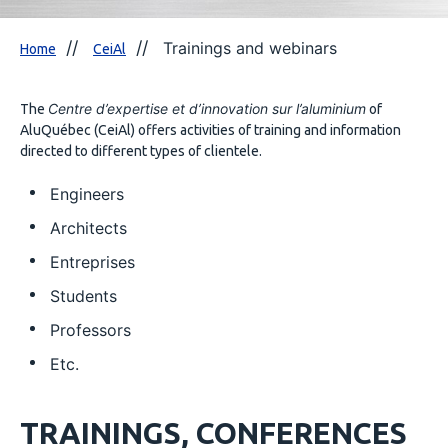
Trainings and webinars
Home
CeiAl
Centre d’expertise et d’innovation sur l’aluminium
The
of
AluQuébec (CeiAl) offers activities of training and information
directed to different types of clientele.
Engineers
Architects
Entreprises
Students
Professors
Etc.
TRAININGS, CONFERENCES